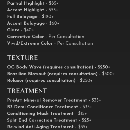
Partial Highlight
- $85+
Accent Highlight
- $55+
Full Balayage
- $120+
Accent Balayage
- $60+
Glaze
- $40+
Corrective Color
- Per Consultation
Vivid/Extreme Color
- Per Consultation
Texture
OG Body Wave (requires consultation)
- $250+
Brazilian Blowout (requires consultation)
- $300+
Relaxer (requires consultation)
- $250+
Treatment
PreArt Mineral Remover Treatment
- $35+
B3 Demi Conditioner Treatment
- $35+
Conditioning Mask Treatment
- $15+
Split End Correction Treatment
- $25+
Re-wind Anti-Aging Treatment
- $35+