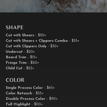
Shape
Cut with Shears
- $50+
Cut with Shears + Clippers Combo
- $35+
Cut with Clippers Only
- $30+
Undercut
- $20+
Beard Trim
- $15+
Fringe Trim
- $20+
Child Cut
- $25+
Color
Single Process Color
- $65+
Color Retouch
- $55+
Double Process Color
- $90+
Full Highlight
- $110+