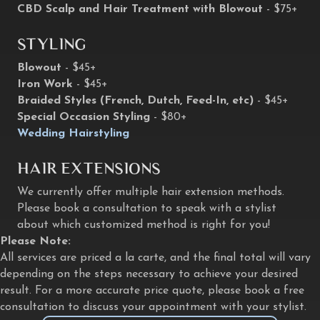
CBD Scalp and Hair Treatment with Blowout
- $75+
Styling
Blowout
- $45+
Iron Work
- $45+
Braided Styles (French, Dutch, Feed-In, etc)
- $45+
Special Occasion Styling
- $80+
Wedding Hairstyling
Hair Extensions
We currently offer multiple hair extension methods.
Please book a consultation to speak with a stylist
about which customized method is right for you!
Please Note:
All services are priced a la carte, and the final total will vary
depending on the steps necessary to achieve your desired
result. For a more accurate price quote, please book a free
consultation to discuss your appointment with your stylist.