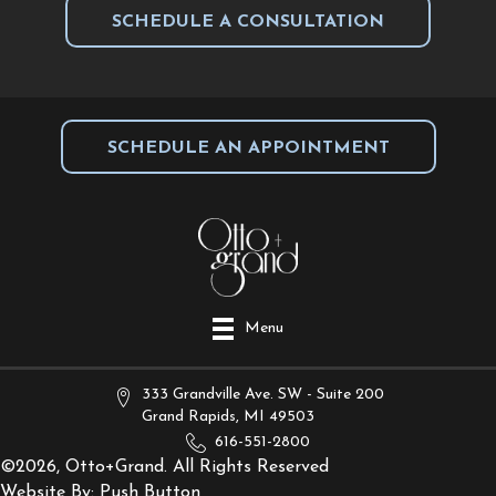
SCHEDULE A CONSULTATION
SCHEDULE AN APPOINTMENT
Menu
333 Grandville Ave. SW - Suite 200
Grand Rapids, MI 49503
616-551-2800
©2026, Otto+Grand. All Rights Reserved
Website By:
Push Button