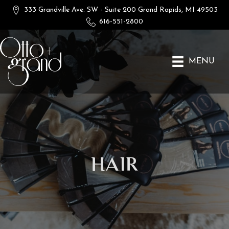
333 Grandville Ave. SW - Suite 200
Grand Rapids, MI 49503
616-551-2800
MENU
Hair